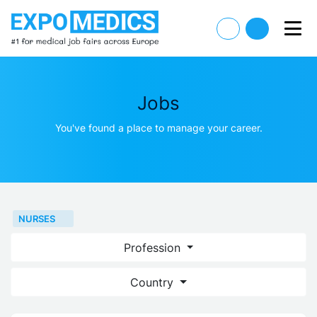
Jobs
You've found a place to manage your career.
NURSES
Profession
Country