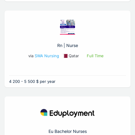
Rn | Nurse
via
SWA Nursing
Qatar
Full Time
4 200 - 5 500 $ per year
Eu Bachelor Nurses