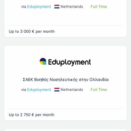
via
Eduployment
Netherlands
Full Time
Up to 3 000 € per month
ΣΑΕΚ Βοηθός Νοσηλευτικής στην Ολλανδία
via
Eduployment
Netherlands
Full Time
Up to 2 750 € per month