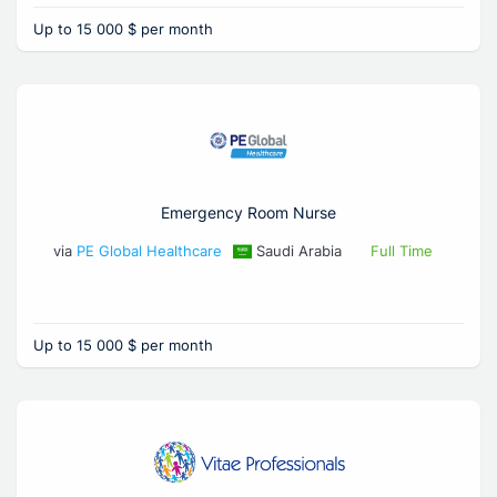
Up to 15 000 $ per month
Emergency Room Nurse
via
PE Global Healthcare
Saudi Arabia
Full Time
Up to 15 000 $ per month