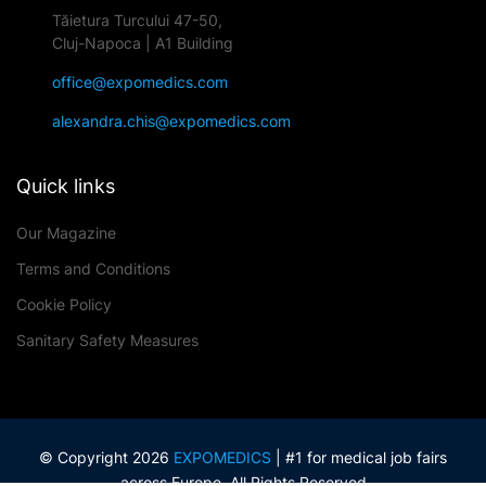
Tăietura Turcului 47-50,
Cluj-Napoca | A1 Building
office@expomedics.com
alexandra.chis@expomedics.com
Quick links
Our Magazine
Terms and Conditions
Cookie Policy
Sanitary Safety Measures
© Copyright 2026
EXPOMEDICS
| #1 for medical job fairs
across Europe. All Rights Reserved