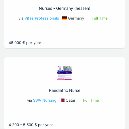
Nurses - Germany (hessen)
via
Vitae Professionals
Germany
Full Time
48 000 € per year
Paediatric Nurse
via
SWA Nursing
Qatar
Full Time
4 200 - 5 500 $ per year