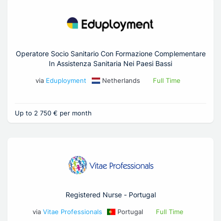
Operatore Socio Sanitario Con Formazione Complementare
In Assistenza Sanitaria Nei Paesi Bassi
via
Eduployment
Netherlands
Full Time
Up to 2 750 € per month
Registered Nurse - Portugal
via
Vitae Professionals
Portugal
Full Time