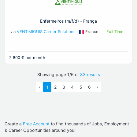
Enfermeiros (m/f/d) - França
via
VENTIMIGUIS Career Solutions
France
Full Time
2 800 € per month
Showing page 1/6 of
83 results
‹
1
2
3
4
5
6
›
Create a
Free Account
to find thousands of Jobs, Employment
& Career Opportunities around you!