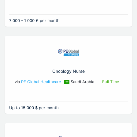
7 000 - 1 000 € per month
Oncology Nurse
via
PE Global Healthcare
Saudi Arabia
Full Time
Up to 15 000 $ per month