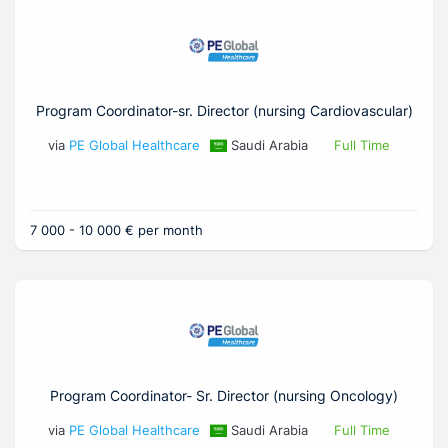
Program Coordinator-sr. Director (nursing Cardiovascular)
via
PE Global Healthcare
Saudi Arabia
Full Time
7 000 - 10 000 € per month
Program Coordinator- Sr. Director (nursing Oncology)
via
PE Global Healthcare
Saudi Arabia
Full Time