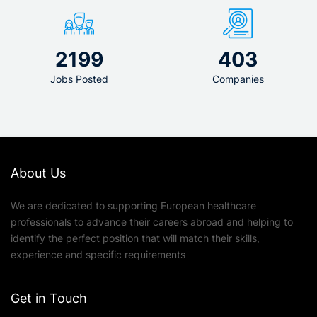
2199
403
Jobs Posted
Companies
About Us
We are dedicated to supporting European healthcare
professionals to advance their careers abroad and helping to
identify the perfect position that will match their skills,
experience and specific requirements
Get in Touch