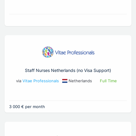
Staff Nurses Netherlands (no Visa Support)
via
Vitae Professionals
Netherlands
Full Time
3 000 € per month