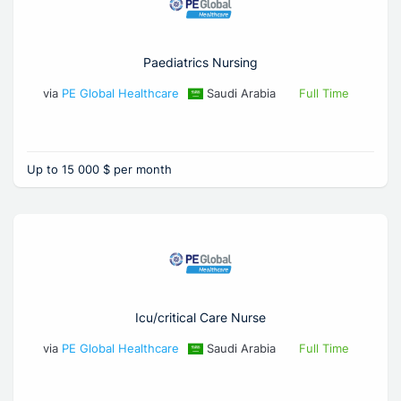
Paediatrics Nursing
via
PE Global Healthcare
Saudi Arabia
Full Time
Up to 15 000 $ per month
Icu/critical Care Nurse
via
PE Global Healthcare
Saudi Arabia
Full Time