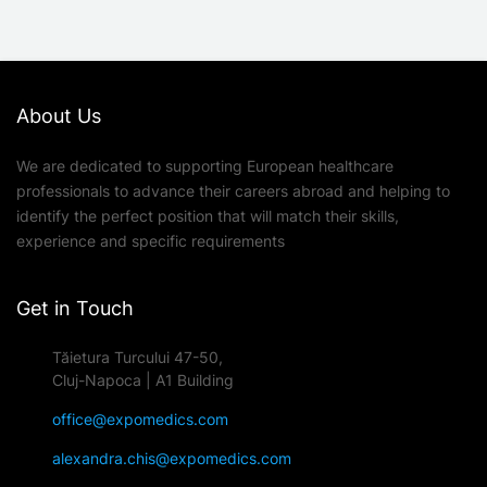
About Us
We are dedicated to supporting European healthcare
professionals to advance their careers abroad and helping to
identify the perfect position that will match their skills,
experience and specific requirements
Get in Touch
Tăietura Turcului 47-50,
Cluj-Napoca | A1 Building
office@expomedics.com
alexandra.chis@expomedics.com