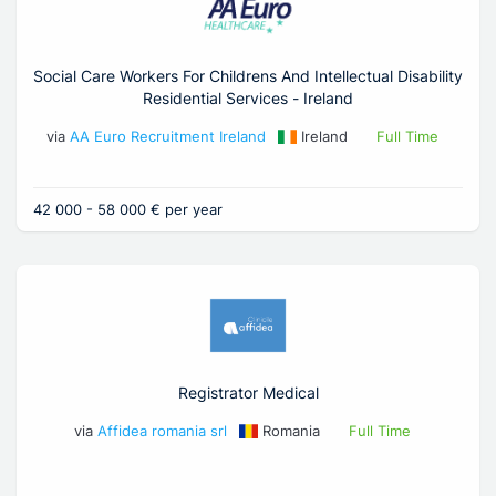
Social Care Workers For Childrens And Intellectual Disability
Residential Services - Ireland
via
AA Euro Recruitment Ireland
Ireland
Full Time
42 000 - 58 000 € per year
Registrator Medical
via
Affidea romania srl
Romania
Full Time