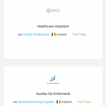
Healthcare Assistant
via
Orwell Healthcare
Ireland
Full Time
Auxiliar De Enfermería
via
Helsebemanning España
Ireland
Full Time