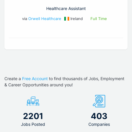
Healthcare Assistant
via
Orwell Healthcare
Ireland
Full Time
Create a
Free Account
to find thousands of Jobs, Employment
& Career Opportunities around you!
2201
403
Jobs Posted
Companies