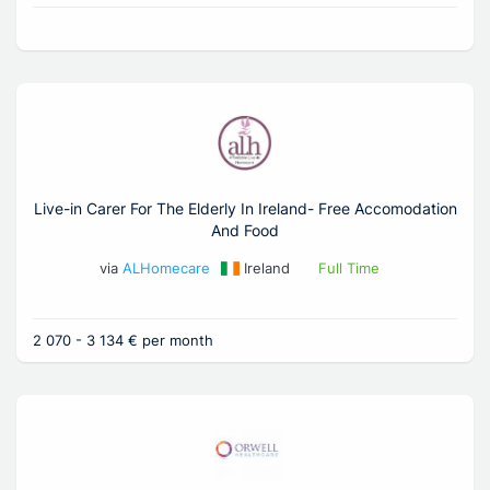
Live-in Carer For The Elderly In Ireland- Free Accomodation
And Food
via
ALHomecare
Ireland
Full Time
2 070 - 3 134 € per month