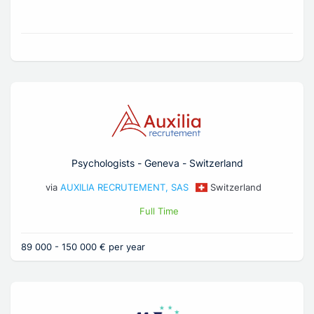
Psychologists - Geneva - Switzerland
via
AUXILIA RECRUTEMENT, SAS
Switzerland
Full Time
89 000 - 150 000 € per year