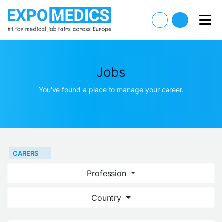
Jobs
You've found a place to manage your career.
CARERS
Profession
Country