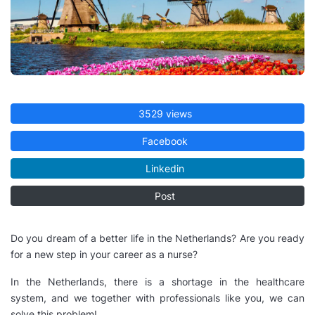
3529 views
Facebook
Linkedin
Post
Do you dream of a better life in the Netherlands? Are you ready
for a new step in your career as a nurse?
In the Netherlands, there is a shortage in the healthcare
system, and we together with professionals like you, we can
solve this problem!