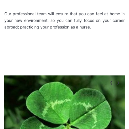
Our professional team will ensure that you can feel at home in
your new environment, so you can fully focus on your career
abroad; practicing your profession as a nurse.
‹
›