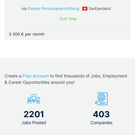
via
Pvmed Personalvermittlung
Switzerland
Full Time
5 500 € per month
Create a
Free Account
to find thousands of Jobs, Employment
& Career Opportunities around you!
2201
403
Jobs Posted
Companies