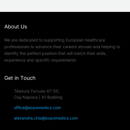
About Us
We are dedicated to supporting European healthcare
professionals to advance their careers abroad and helping to
identify the perfect position that will match their skills,
experience and specific requirements
Get in Touch
Tăietura Turcului 47-50,
Cluj-Napoca | A1 Building
office@expomedics.com
alexandra.chis@expomedics.com