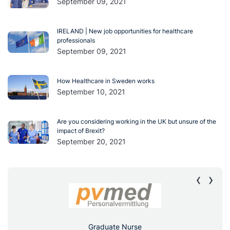
September 09, 2021
IRELAND | New job opportunities for healthcare
professionals
September 09, 2021
How Healthcare in Sweden works
September 10, 2021
Are you considering working in the UK but unsure of the
impact of Brexit?
September 20, 2021
‹
›
Graduate Nurse