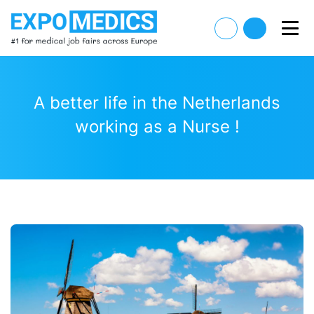
A better life in the Netherlands
working as a Nurse !