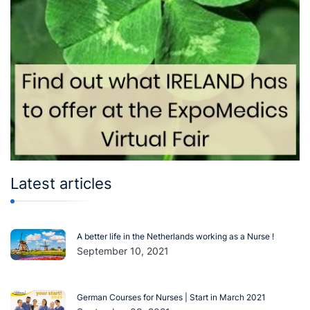
Latest articles
A better life in the Netherlands working as a Nurse !
September 10, 2021
German Courses for Nurses | Start in March 2021