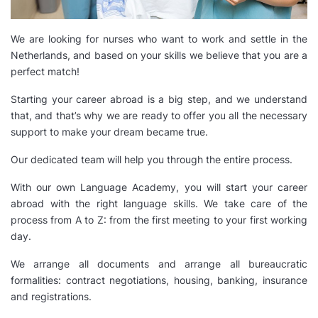
We are looking for nurses who want to work and settle in the
Netherlands, and based on your skills we believe that you are a
perfect match!
Starting your career abroad is a big step, and we understand
that, and that’s why we are ready to offer you all the necessary
support to make your dream became true.
Our dedicated team will help you through the entire process.
With our own Language Academy, you will start your career
abroad with the right language skills. We take care of the
process from A to Z: from the first meeting to your first working
day.
We arrange all documents and arrange all bureaucratic
formalities: contract negotiations, housing, banking, insurance
and registrations.