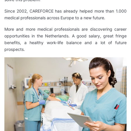
Since 2002, CAREFORCE has already helped more than 1.000
medical professionals across Europe to a new future.
More and more medical professionals are discovering career
opportunities in the Netherlands. A good salary, great fringe
benefits, a healthy work-life balance and a lot of future
prospects.