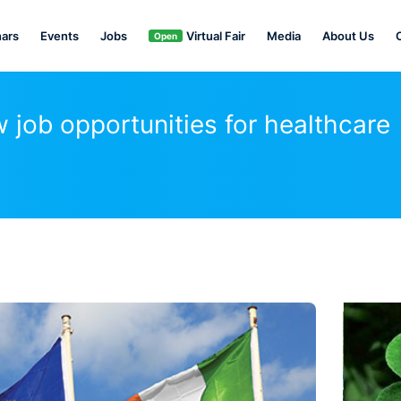
ars
Events
Jobs
Virtual Fair
Media
About Us
Open
job opportunities for healthcare