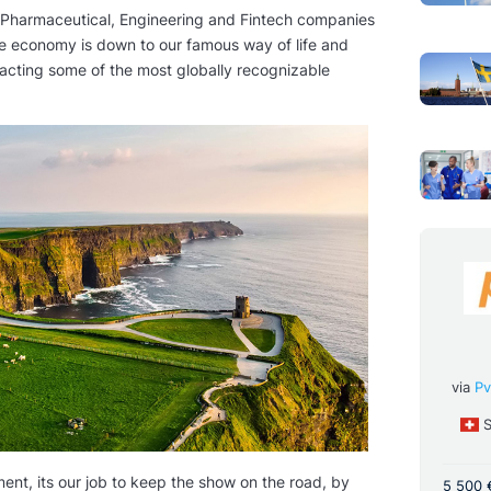
 Pharmaceutical, Engineering and Fintech companies
ete economy is down to our famous way of life and
racting some of the most globally recognizable
Medico Di Famiglia | General
ner - Internal
Practitioner | Medecin
 Doctor
via
Pv
Generaliste Doctor
alvermittlung
S
via
APPEL MEDICAL
France
Full Time
Full Time
ent, its our job to keep the show on the road, by
5 500 