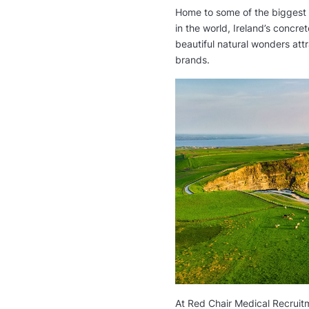
Home to some of the biggest
in the world, Ireland’s concr
beautiful natural wonders att
brands.
urg,
Staff Nurse | Cork City
General Practio
Medicine
via
Care Choice Ireland
en
via
Pvmed Person
Ireland
Full Time
Germany
At Red Chair Medical Recruitm
35 000 € per year