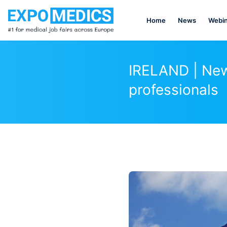
Home
News
Webin
IRELAND | New 
professionals