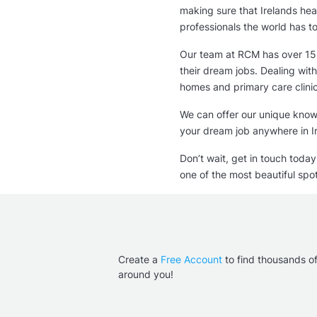
80 000 - 100 000 
making sure that Irelands heal
professionals the world has to
Our team at RCM has over 15 
their dream jobs. Dealing with
homes and primary care clini
We can offer our unique knowl
your dream job anywhere in I
Don’t wait, get in touch toda
one of the most beautiful spot
Create a
Free Account
to find thousands o
around you!