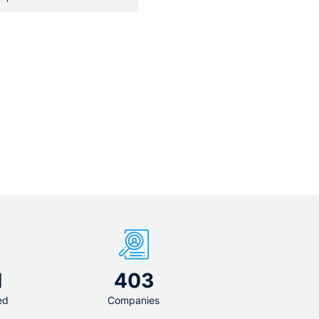
4 500 - 5 500 € per month
1
403
ed
Companies