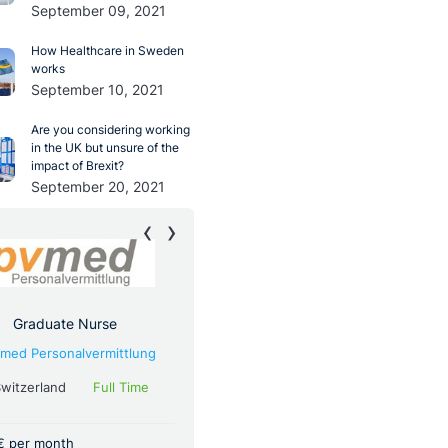
September 09, 2021
How Healthcare in Sweden
works
September 10, 2021
Are you considering working
in the UK but unsure of the
impact of Brexit?
September 20, 2021
‹
›
Graduate Nurse
Resident Doctor For General
Surgery
med Personalvermittlung
via
Pvmed Personalvermittlung
witzerland
Full Time
Germany
Full Time
€ per month