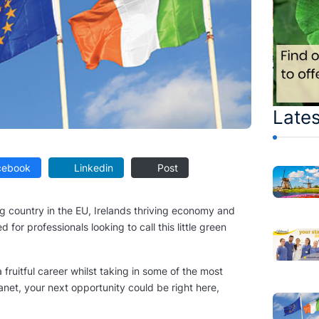
Lates
ebook
Linkedin
Post
g country in the EU, Irelands thriving economy and
 for professionals looking to call this little green
 fruitful career whilst taking in some of the most
anet, your next opportunity could be right here,