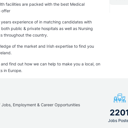
€ per year
th facilities are packed with the best Medical
8 900 - 15 000 € per month
 offer
years experience of in matching candidates with
 both public & private hospitals as well as Nursing
cs throughout the country.
edge of the market and Irish expertise to find you
reland.
y and find out how we can help to make you a local, on
s in Europe.
f Jobs, Employment & Career Opportunities
220
Jobs Post