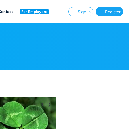
Contact
For Employers
Sign In
Register
‹
›