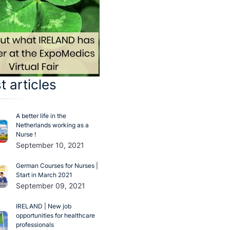
t articles
A better life in the
Netherlands working as a
Nurse !
September 10, 2021
German Courses for Nurses |
Start in March 2021
September 09, 2021
IRELAND | New job
opportunities for healthcare
professionals