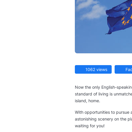
1062 views
Fac
Now the only English-speakin
standard of living is unmatched
island, home.
With opportunities to pursue a
astonishing scenery on the pl
waiting for you!