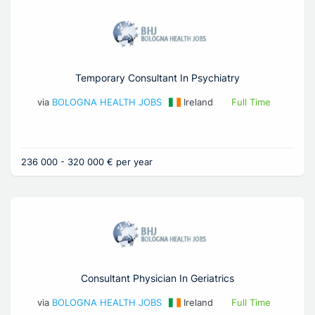
Temporary Consultant In Psychiatry
via
BOLOGNA HEALTH JOBS
Ireland
Full Time
236 000 - 320 000 € per year
Consultant Physician In Geriatrics
via
BOLOGNA HEALTH JOBS
Ireland
Full Time