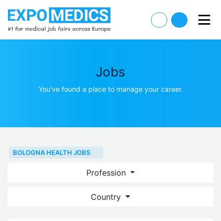
Jobs
You've found a place to manage your career.
BOLOGNA HEALTH JOBS
Profession
Country