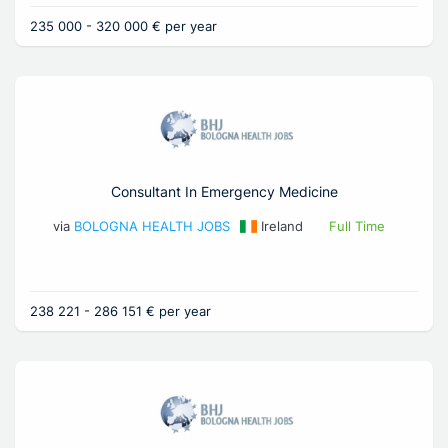
235 000 - 320 000 € per year
Consultant In Emergency Medicine
via
BOLOGNA HEALTH JOBS
Ireland
Full Time
238 221 - 286 151 € per year