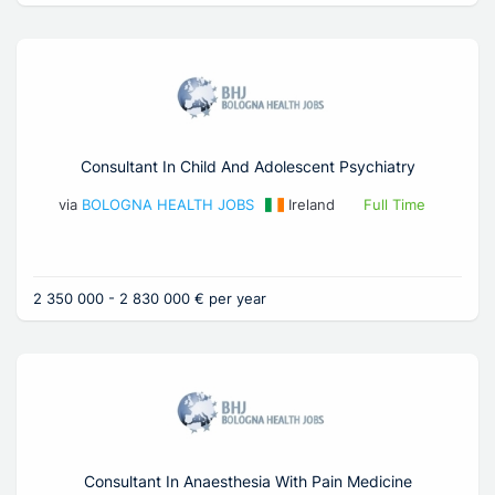
Consultant In Child And Adolescent Psychiatry
via
BOLOGNA HEALTH JOBS
Ireland
Full Time
2 350 000 - 2 830 000 € per year
Consultant In Anaesthesia With Pain Medicine