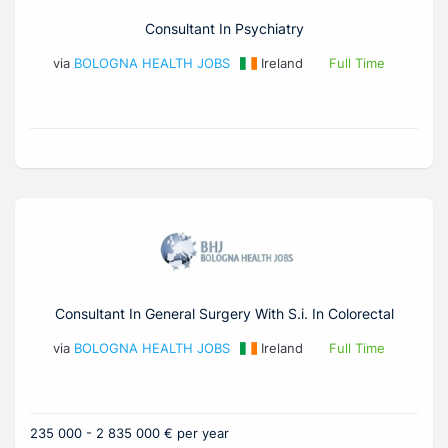
Consultant In Psychiatry
via
BOLOGNA HEALTH JOBS
Ireland
Full Time
Consultant In General Surgery With S.i. In Colorectal
via
BOLOGNA HEALTH JOBS
Ireland
Full Time
235 000 - 2 835 000 € per year