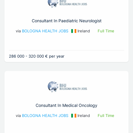
Consultant In Paediatric Neurologist
via
BOLOGNA HEALTH JOBS
Ireland
Full Time
286 000 - 320 000 € per year
Consultant In Medical Oncology
via
BOLOGNA HEALTH JOBS
Ireland
Full Time