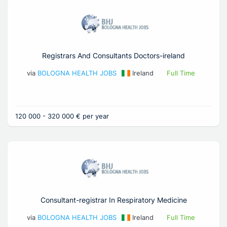
Registrars And Consultants Doctors-ireland
via
BOLOGNA HEALTH JOBS
Ireland
Full Time
120 000 - 320 000 € per year
Consultant-registrar In Respiratory Medicine
via
BOLOGNA HEALTH JOBS
Ireland
Full Time