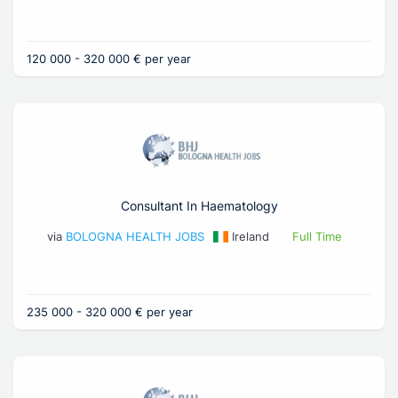
120 000 - 320 000 € per year
Consultant In Haematology
via
BOLOGNA HEALTH JOBS
Ireland
Full Time
235 000 - 320 000 € per year