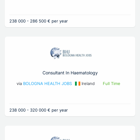
238 000 - 286 500 € per year
Consultant In Haematology
via
BOLOGNA HEALTH JOBS
Ireland
Full Time
238 000 - 320 000 € per year