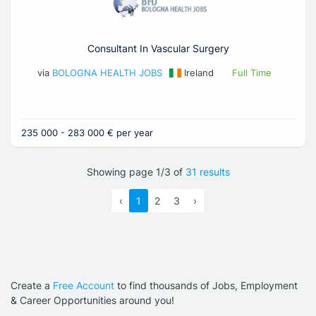
Consultant In Vascular Surgery
via
BOLOGNA HEALTH JOBS
Ireland
Full Time
235 000 - 283 000 € per year
Showing page 1/3 of
31 results
‹
1
2
3
›
Create a
Free Account
to find thousands of Jobs, Employment
& Career Opportunities around you!