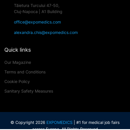
Tăietura Turcului 47-50,
Cluj-Napoca | A1 Building
office@expomedics.com
alexandra.chis@expomedics.com
Quick links
Our Magazine
Terms and Conditions
Cookie Policy
Sanitary Safety Measures
© Copyright 2026
EXPOMEDICS
| #1 for medical job fairs
across Europe. All Rights Reserved