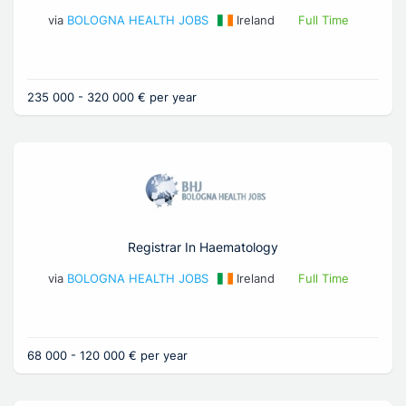
via
BOLOGNA HEALTH JOBS
Ireland
Full Time
235 000 - 320 000 € per year
Registrar In Haematology
via
BOLOGNA HEALTH JOBS
Ireland
Full Time
68 000 - 120 000 € per year