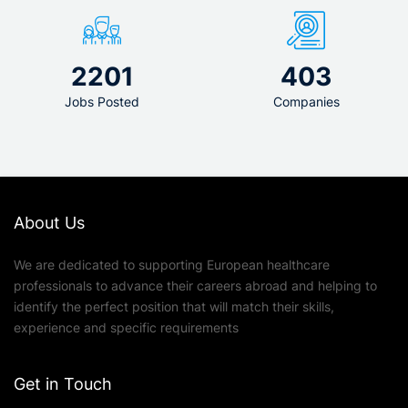
2201
403
Jobs Posted
Companies
About Us
We are dedicated to supporting European healthcare
professionals to advance their careers abroad and helping to
identify the perfect position that will match their skills,
experience and specific requirements
Get in Touch