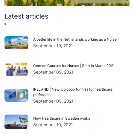
Latest articles
A better life in the Netherlands working as a Nurse !
September 10, 2021
German Courses for Nurses | Start in March 2021
September 09, 2021
IRELAND | New job opportunities for healthcare
professionals
September 09, 2021
How Healthcare in Sweden works
September 10, 2021