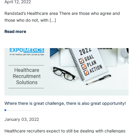
April 12, 2022
Randstad’s Healthcare area There are those who agree and
those who do not, with [...]
Read more
Where there is great challenge, there is also great opportunity!
January 03, 2022
Healthcare recruiters expect to still be dealing with challenges