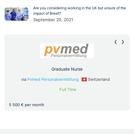
Are you considering working in the UK but unsure of the
impact of Brexit?
September 20, 2021
‹
›
Graduate Nurse
via
Pvmed Personalvermittlung
Switzerland
Full Time
5 500 € per month