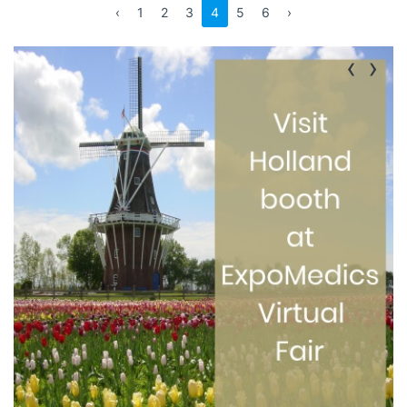
‹
1
2
3
4
5
6
›
‹
›