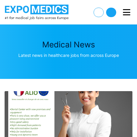
Medical News
Latest news in healthcare jobs from across Europe