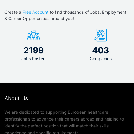
Create a
Free Account
to find thousands of Jobs, Employment
& Career Opportunities around you!
2199
403
Jobs Posted
Companies
About Us
We are dedicated to supporting European healthcare
professionals to advance their careers abroad and helping to
identify the perfect position that will match their skills,
experience and specific requirements