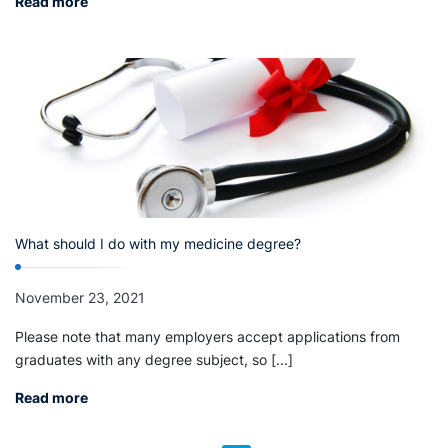
Read more
What should I do with my medicine degree?
November 23, 2021
Please note that many employers accept applications from
graduates with any degree subject, so [...]
Read more