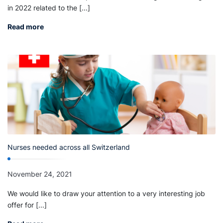
in 2022 related to the [...]
Read more
Nurses needed across all Switzerland
November 24, 2021
We would like to draw your attention to a very interesting job
offer for [...]