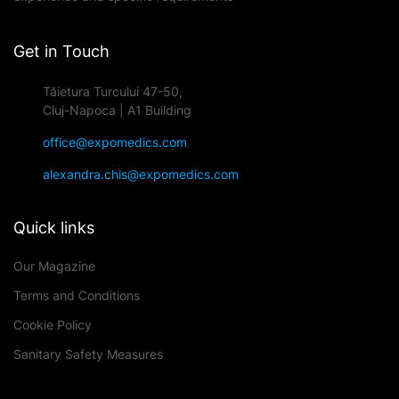
Get in Touch
Tăietura Turcului 47-50,
Cluj-Napoca | A1 Building
office@expomedics.com
alexandra.chis@expomedics.com
Quick links
Our Magazine
Terms and Conditions
Cookie Policy
Sanitary Safety Measures