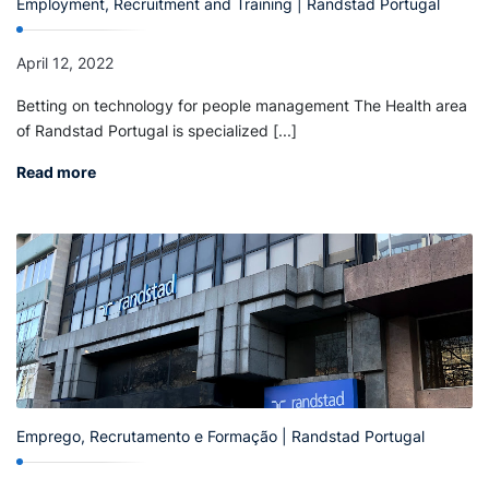
Employment, Recruitment and Training | Randstad Portugal
April 12, 2022
Betting on technology for people management The Health area
of Randstad Portugal is specialized [...]
Read more
Emprego, Recrutamento e Formação | Randstad Portugal