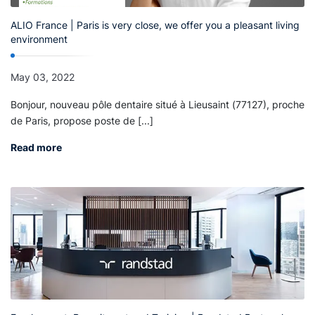
ALIO France | Paris is very close, we offer you a pleasant living
environment
May 03, 2022
Bonjour, nouveau pôle dentaire situé à Lieusaint (77127), proche
de Paris, propose poste de [...]
Read more