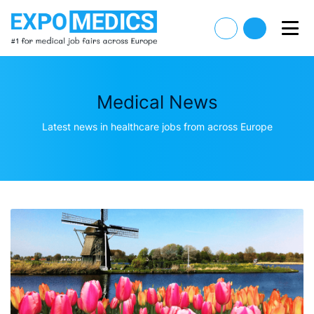
Medical News
Latest news in healthcare jobs from across Europe