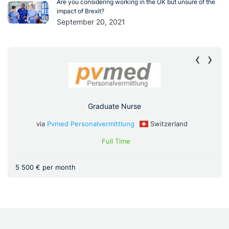
Are you considering working in the UK but unsure of the
impact of Brexit?
September 20, 2021
‹
›
Graduate Nurse
via
Pvmed Personalvermittlung
Switzerland
Full Time
5 500 € per month