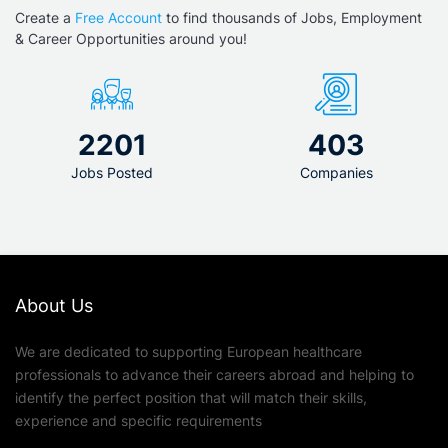
Create a
Free Account
to find thousands of Jobs, Employment
& Career Opportunities around you!
2201
403
Jobs Posted
Companies
About Us
We are dedicated to supporting European healthcare
professionals to advance their careers abroad and helping to
identify the perfect position that will match their skills,
experience and specific requirements