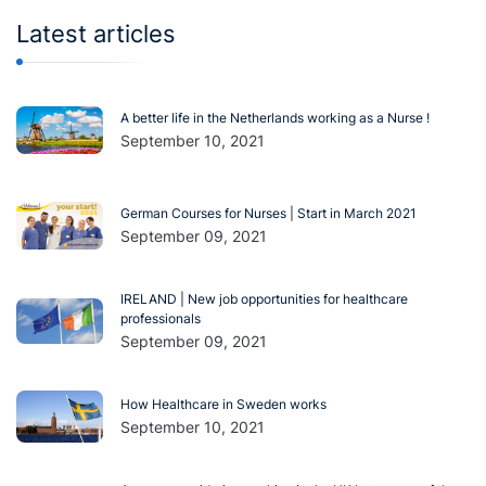
Latest articles
A better life in the Netherlands working as a Nurse !
September 10, 2021
German Courses for Nurses | Start in March 2021
September 09, 2021
IRELAND | New job opportunities for healthcare
professionals
September 09, 2021
How Healthcare in Sweden works
September 10, 2021