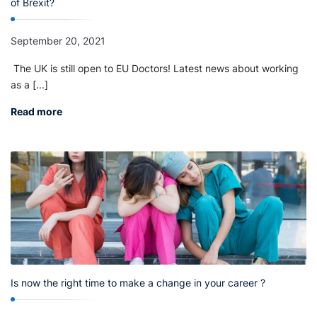
of Brexit?
September 20, 2021
The UK is still open to EU Doctors! Latest news about working
as a [...]
Read more
Is now the right time to make a change in your career ?