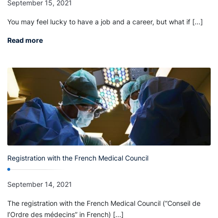
September 15, 2021
You may feel lucky to have a job and a career, but what if [...]
Read more
Registration with the French Medical Council
September 14, 2021
The registration with the French Medical Council (“Conseil de
l’Ordre des médecins” in French) [...]