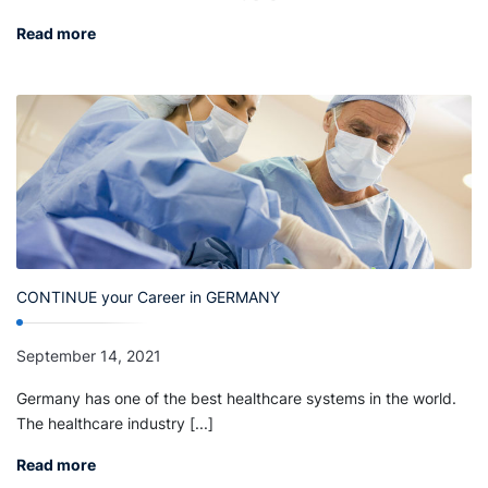
Read more
CONTINUE your Career in GERMANY
September 14, 2021
Germany has one of the best healthcare systems in the world.
The healthcare industry [...]
Read more