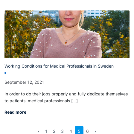
Working Conditions for Medical Professionals in Sweden
September 12, 2021
In order to do their jobs properly and fully dedicate themselves
to patients, medical professionals [...]
Read more
‹
1
2
3
4
5
6
›