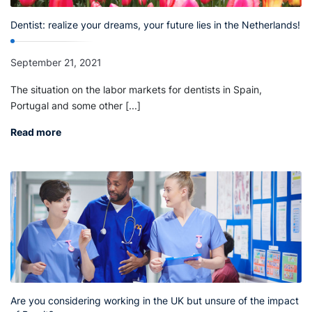
Dentist: realize your dreams, your future lies in the Netherlands!
September 21, 2021
The situation on the labor markets for dentists in Spain,
Portugal and some other [...]
Read more
Are you considering working in the UK but unsure of the impact