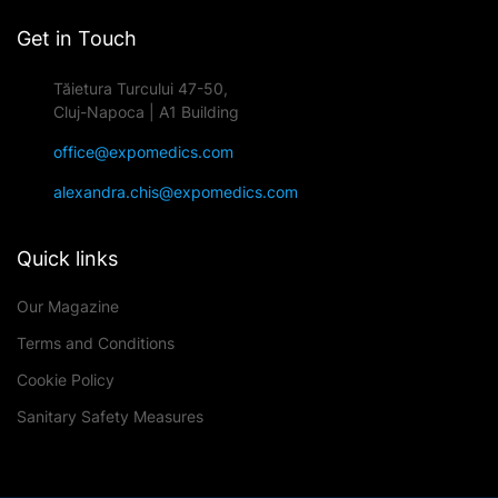
Get in Touch
Tăietura Turcului 47-50,
Cluj-Napoca | A1 Building
office@expomedics.com
alexandra.chis@expomedics.com
Quick links
Our Magazine
Terms and Conditions
Cookie Policy
Sanitary Safety Measures